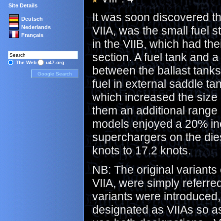
Site Details
It was soon discovered tha
Deutsch
Nederlands
VIIA, was the small fuel s
Français
in the VIIB, which had th
section. A fuel tank and
The Web
u47.org
between the ballast tanks
fuel in external saddle t
which increased the size 
them an additional range 
models enjoyed a 20% inc
superchargers on the die
knots to 17.2 knots.
NB: The original variant
VIIA, were simply referre
variants were introduced,
designated as VIIAs so as