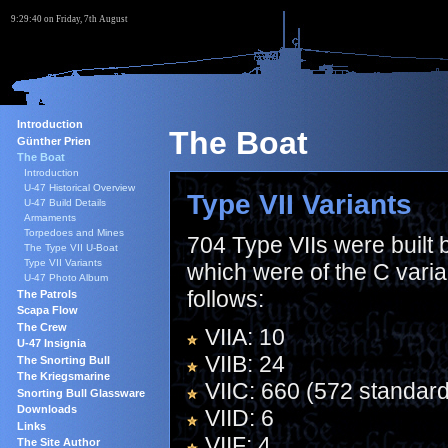
9:29:41 on Friday, 7th August
Introduction
The Boat
Günther Prien
The Boat
Introduction
U-47 Historical Overview
Type VII Variants
U-47 Build Details
Armaments
Torpedoes and Mines
704 Type VIIs were built
The Type VII U-Boat
Type VII Variants
which were of the C varia
U-47 Photo Album
follows:
The Patrols
Scapa Flow
The Crew
VIIA: 10
U-47 Insignia
VIIB: 24
The Snorting Bull
The Kriegsmarine
VIIC: 660 (572 standard
Snorting Bull Glassware
Downloads
VIID: 6
Links
VIIF: 4
The Site Author