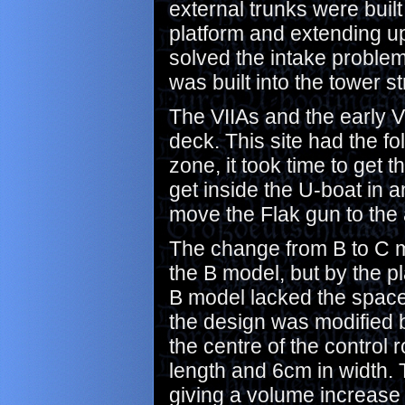
external trunks were built
platform and extending up 
solved the intake problem
was built into the tower st
The VIIAs and the early 
deck. This site had the f
zone, it took time to get t
get inside the U-boat in 
move the Flak gun to the 
The change from B to C m
the B model, but by the p
B model lacked the space f
the design was modified b
the centre of the control
length and 6cm in width. 
giving a volume increase o