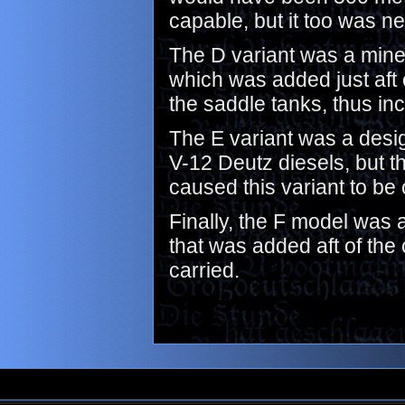
capable, but it too was n
The D variant was a minel
which was added just aft 
the saddle tanks, thus in
The E variant was a design
V-12 Deutz diesels, but 
caused this variant to be
Finally, the F model was 
that was added aft of the
carried.