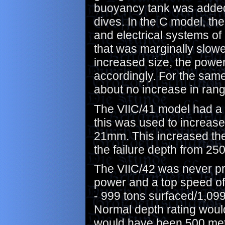
buoyancy tank was added, 
dives. In the C model, t
and electrical systems of
that was marginally slowe
increased size, the powe
accordingly. For the same
about no increase in rang
The VIIC/41 model had a 
this was used to increase
21mm. This increased the
the failure depth from 25
The VIIC/42 was never pr
power and a top speed of
- 999 tons surfaced/1,099
Normal depth rating woul
would have been 500 met