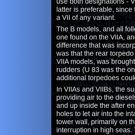
use both designations - VI
latter is preferable, sinc
a VII of any variant.
The B models, and all fol
one found on the VIIA, an
difference that was inco
was that the rear torped
VIIA models, was brought 
rudders (U 83 was the onl
additional torpedoes could
In VIIAs and VIIBs, the su
providing air to the dies
and up inside the after en
holes to let air into the i
tower wall, primarily on 
interruption in high seas.