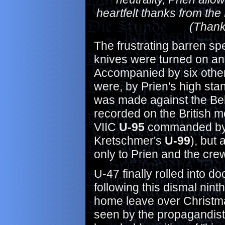
heartfelt thanks from th
(Thank
The frustrating barren sp
knives were turned on an
Accompanied by six other 
were, by Prien's high stan
was made against the Be
recorded on the British m
VIIC
U-95
commanded b
Kretschmer's
U-99
), but 
only to Prien and the crew 
U-47 finally rolled into 
following this dismal nin
home leave over Christma
seen by the propagandists