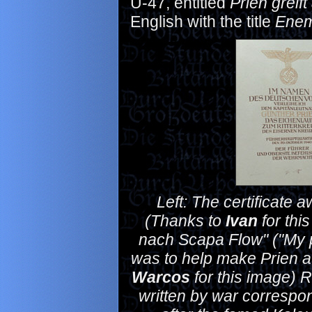
U-47, entitled
Prien greift
English with the title
Enem
Left: The certificate
(Thanks to
Ivan
for thi
nach Scapa Flow" ("My p
was to help make Prien 
Warcos
for this image) Ri
written by war correspo