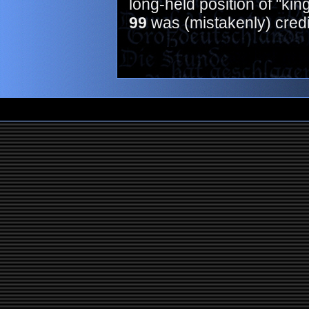
long-held position of "kin
99
was (mistakenly) credi