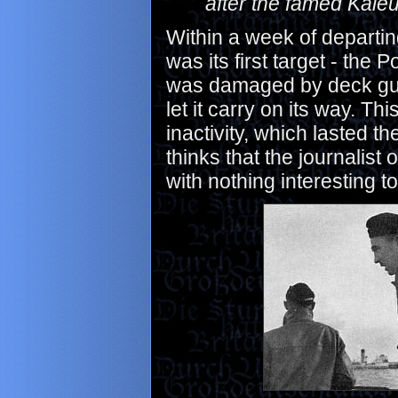
after the famed Kale
Within a week of departin
was its first target - the
was damaged by deck gunfi
let it carry on its way. Th
inactivity, which lasted t
thinks that the journalis
with nothing interesting t