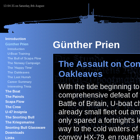
13:04:36 on Saturday, 8th August
Introduction
Günther Prien
Günther Prien
Introduction
U-Boat Training
The Bull of Scapa Flow
The Assault on Con
The Norway Campaign
The 'Happy Time'
Oakleaves
The Oakleaves
The Last Hurrah
Career Summary
With the tide beginning t
Interesting Trivia
The Boat
comprehensive defeat of
The Patrols
Battle of Britain, U-boat
Scapa Flow
The Crew
already small fleet out a
U-47 Insignia
The Snorting Bull
only spared a fortnight's
The Kriegsmarine
way to the cold waters of 
Snorting Bull Glassware
Downloads
convoy HX-79, en route f
Links