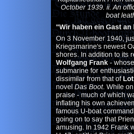
October 1939. ii. An offic
boat leat
"Wir haben ein Gast an 
On 3 November 1940, just
Kriegsmarine's newest Oa
shores. In addition to its
Wolfgang Frank
- whose 
submarine for enthusiast
dissimilar from that of
Lo
novel
Das Boot
. While on
praise - much of which w
inflating his own achieve
famous U-boat commander
going on to say that Prie
amusing. In 1942 Frank w