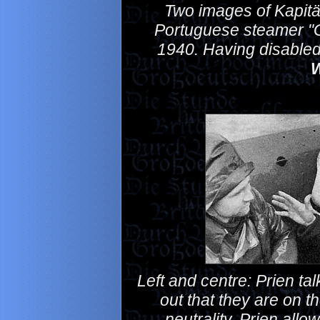
Two images of Kapitän
Portuguese steamer "G
1940. Having disabled 
W
Left and centre: Prien tal
out that they are on t
neutrality, Prien allow