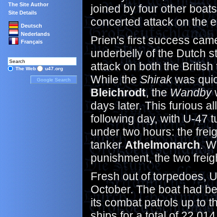
The Site Author
joined by four other boat
Site Details
concerted attack on the 
Deutsch
Nederlands
Prien's first success cam
Français
underbelly of the Dutch s
attack on both the British
The Web
u47.org
While the
Shirak
was quic
Bleichrodt
, the
Wandby
w
days later. This furious a
following day, with U-47 t
under two hours: the frei
tanker
Athelmonarch
. W
punishment, the two freig
Fresh out of torpedoes, U
October. The boat had bee
its combat patrols up to 
ships for a total of 22,0