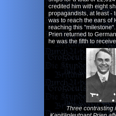
credited him with eight sh
propagandists, at least -
was to reach the ears of 
reaching this "milestone"
Prien returned to Germany
he was the fifth to receiv
Three contrasting i
Kapitänleutnant Prien aft